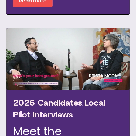
Read more
2026 Candidates
Local
,
Pilot
Interviews
,
Meet the