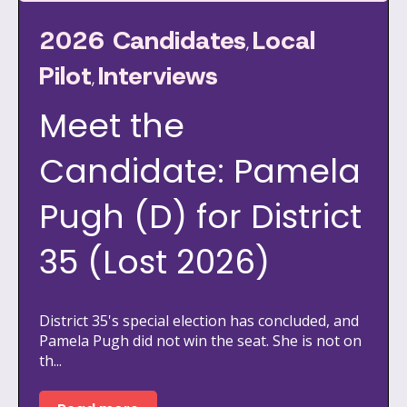
2026 Candidates
Local
,
Pilot
Interviews
,
Meet the
Candidate: Pamela
Pugh (D) for District
35 (Lost 2026)
District 35's special election has concluded, and
Pamela Pugh did not win the seat. She is not on
th...