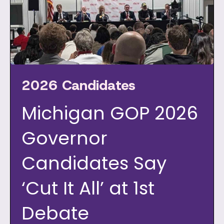
2026 Candidates
Michigan GOP 2026
Governor
Candidates Say
‘Cut It All’ at 1st
Debate