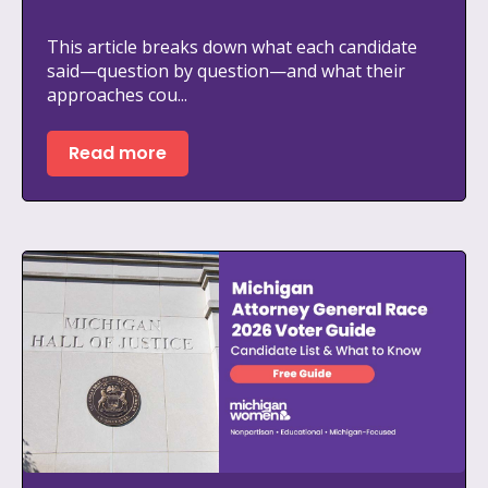
This article breaks down what each candidate
said—question by question—and what their
approaches cou...
Read more