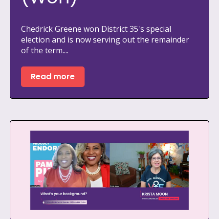
Chedrick Greene won District 35's special
election and is now serving out the remainder
of the term....
Read more