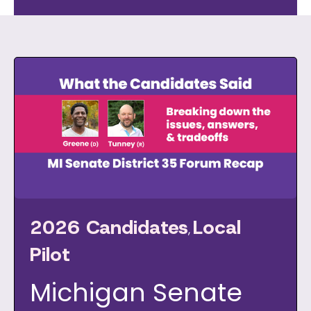
2026 Candidates
Local
,
Pilot
Michigan Senate