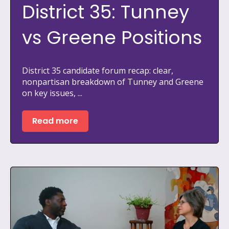
District 35: Tunney
vs Greene Positions
District 35 candidate forum recap: clear,
nonpartisan breakdown of Tunney and Greene
on key issues, ...
Read more