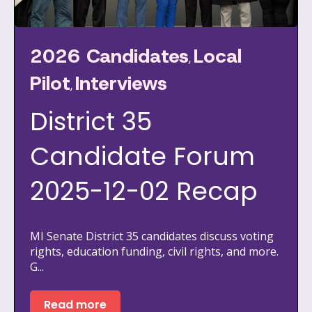
2026 Candidates
Local
,
Pilot
Interviews
,
District 35
Candidate Forum
2025-12-02 Recap
MI Senate District 35 candidates discuss voting
rights, education funding, civil rights, and more.
G...
Read more