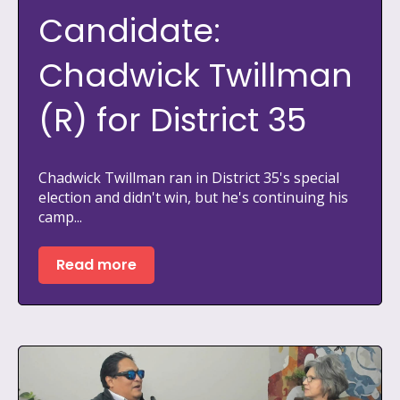
Candidate:
Chadwick Twillman
(R) for District 35
Chadwick Twillman ran in District 35's special
election and didn't win, but he's continuing his
camp...
Read more