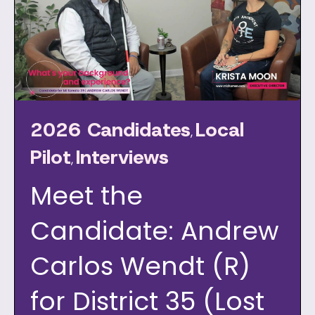
2026 Candidates
Local
,
Pilot
Interviews
,
Meet the
Candidate: Andrew
Carlos Wendt (R)
for District 35 (Lost