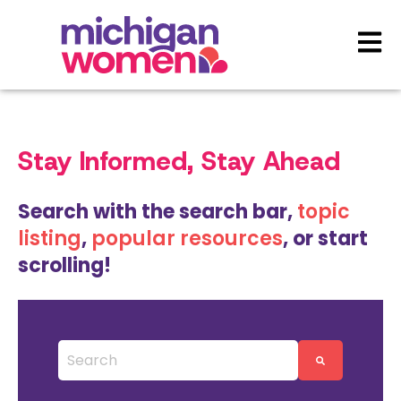
Open 
Stay Informed, Stay Ahead
Search with the search bar,
topic
listing
,
popular resources
, or start
scrolling!
This is a search field with an auto-suggest featu
There are no suggestions because the search 