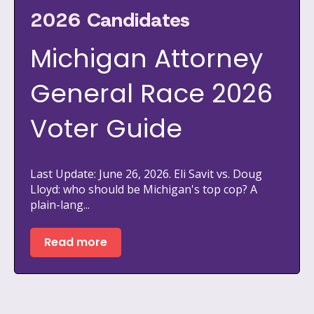
2026 Candidates
Michigan Attorney
General Race 2026
Voter Guide
Last Update: June 26, 2026. Eli Savit vs. Doug
Lloyd: who should be Michigan's top cop? A
plain-lang...
Read more