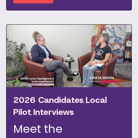
2026 Candidates
Local
,
Pilot
Interviews
,
Meet the