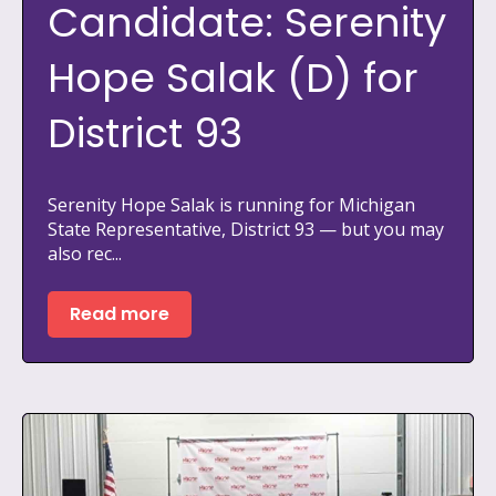
Candidate: Serenity
Hope Salak (D) for
District 93
Serenity Hope Salak is running for Michigan
State Representative, District 93 — but you may
also rec...
Read more