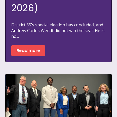
2026)
District 35's special election has concluded, and
Andrew Carlos Wendt did not win the seat. He is
no...
Read more