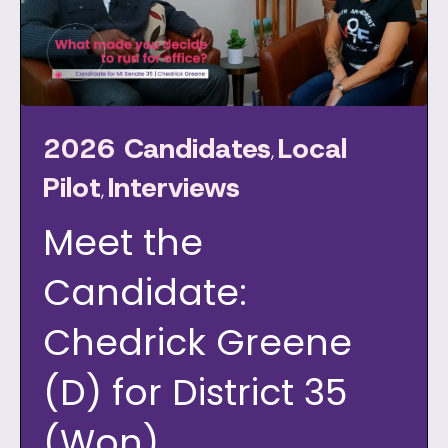
2026 Candidates
Local
,
Pilot
Interviews
,
Meet the
Candidate:
Chedrick Greene
(D) for District 35
(Won)