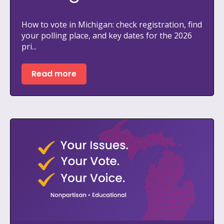
How to vote in Michigan: check registration, find
your polling place, and key dates for the 2026
pri...
Read more