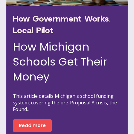
How Government Works
,
Local Pilot
How Michigan
Schools Get Their
Money
This article details Michigan's school funding
system, covering the pre-Proposal A crisis, the
Found...
Read more