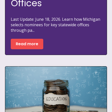
Offices
Last Update: June 18, 2026. Learn how Michigan
selects nominees for key statewide offices
through pa...
Read more