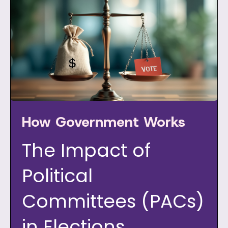
How Government Works
The Impact of
Political
Committees (PACs)
in Elections