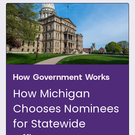
How Government Works
How Michigan
Chooses Nominees
for Statewide