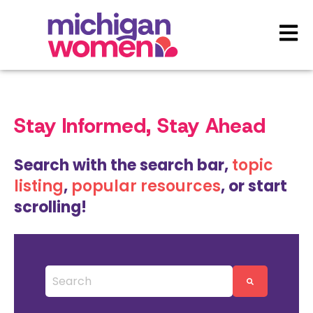
Open 
Stay Informed, Stay Ahead
Search with the search bar,
topic
listing
,
popular resources
, or start
scrolling!
This is a search field with an auto-suggest featu
There are no suggestions because the search 