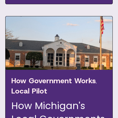
How Government Works
,
Local Pilot
How Michigan's