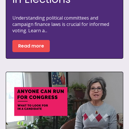
Understanding political committees and
campaign finance laws is crucial for informed
voting. Learn a...
Read more