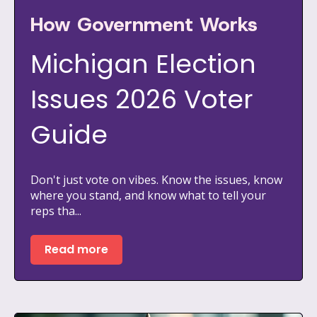
How Government Works
Michigan Election
Issues 2026 Voter
Guide
Don't just vote on vibes. Know the issues, know
where you stand, and know what to tell your
reps tha...
Read more