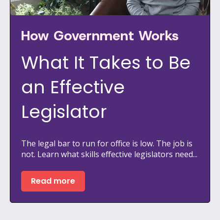
How Government Works
What It Takes to Be
an Effective
Legislator
The legal bar to run for office is low. The job is
not. Learn what skills effective legislators need...
Read more