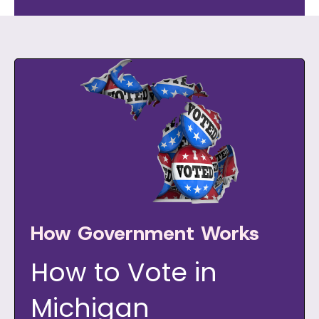
How Government Works
How to Vote in
Michigan