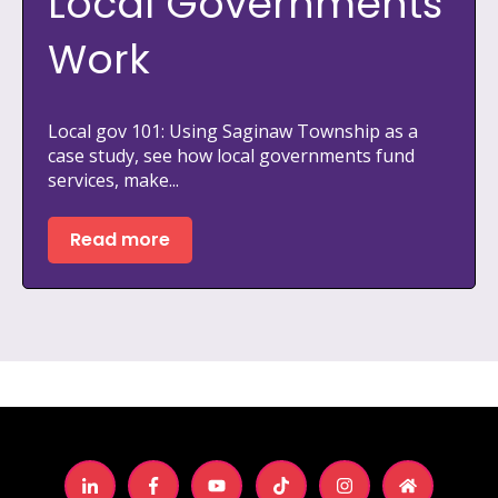
Local Governments
Work
Local gov 101: Using Saginaw Township as a
case study, see how local governments fund
services, make...
Read more