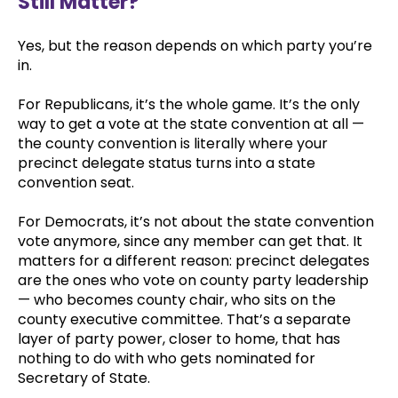
Still Matter?
Yes, but the reason depends on which party you’re
in.
For Republicans, it’s the whole game. It’s the only
way to get a vote at the state convention at all —
the county convention is literally where your
precinct delegate status turns into a state
convention seat.
For Democrats, it’s not about the state convention
vote anymore, since any member can get that. It
matters for a different reason: precinct delegates
are the ones who vote on county party leadership
— who becomes county chair, who sits on the
county executive committee. That’s a separate
layer of party power, closer to home, that has
nothing to do with who gets nominated for
Secretary of State.