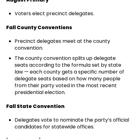
Voters elect precinct delegates.
Fall County Conventions
Precinct delegates meet at the county
convention.
The county convention splits up delegate
seats according to the formula set by state
law — each county gets a specific number of
delegate seats based on how many people
from their party voted in the most recent
presidential election.
Fall State Convention
Delegates vote to nominate the party’s official
candidates for statewide offices.