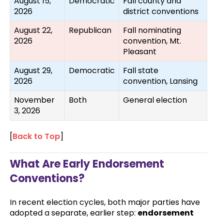
August 15,
Democratic
Fall county and
2026
district conventions
August 22,
Republican
Fall nominating
2026
convention, Mt.
Pleasant
August 29,
Democratic
Fall state
2026
convention, Lansing
November
Both
General election
3, 2026
[
Back to Top
]
What Are Early Endorsement
Conventions?
In recent election cycles, both major parties have
adopted a separate, earlier step:
endorsement