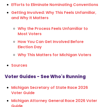
Efforts to Eliminate Nominating Conventions
Getting Involved: Why This Feels Unfamiliar,
and Why It Matters
Why the Process Feels Unfamiliar to
Most Voters
How You Can Get Involved Before
Election Day
Why This Matters for Michigan Voters
Sources
Voter Guides - See Who's Running
Michigan Secretary of State Race 2026
Voter Guide
Michigan Attorney General Race 2026 Voter
Guide