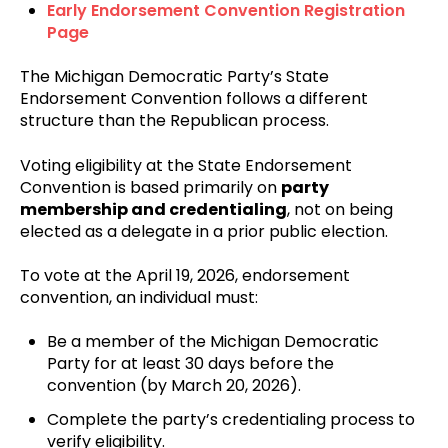
Early Endorsement Convention Registration
Page
The Michigan Democratic Party’s State
Endorsement Convention follows a different
structure than the Republican process.
Voting eligibility at the State Endorsement
Convention is based primarily on
party
membership and credentialing
, not on being
elected as a delegate in a prior public election.
To vote at the April 19, 2026, endorsement
convention, an individual must:
Be a member of the Michigan Democratic
Party for at least 30 days before the
convention (by March 20, 2026).
Complete the party’s credentialing process to
verify eligibility.