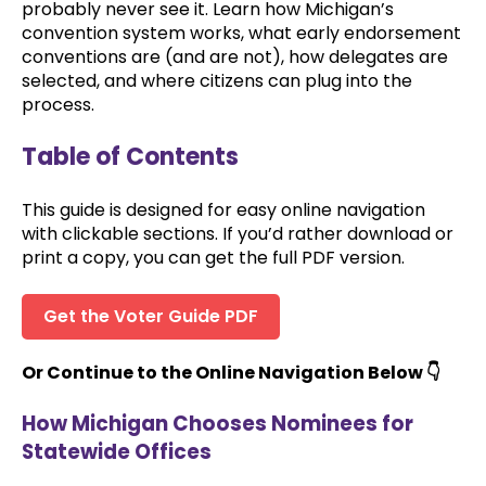
probably never see it. Learn how Michigan’s
convention system works, what early endorsement
conventions are (and are not), how delegates are
selected, and where citizens can plug into the
process.
Table of Contents
This guide is designed for easy online navigation
with clickable sections. If you’d rather download or
print a copy, you can get the full PDF version.
Get the Voter Guide PDF
Or Continue to the Online Navigation Below 👇
How Michigan Chooses Nominees for
Statewide Offices