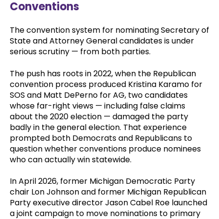
Conventions
The convention system for nominating Secretary of
State and Attorney General candidates is under
serious scrutiny — from both parties.
The push has roots in 2022, when the Republican
convention process produced Kristina Karamo for
SOS and Matt DePerno for AG, two candidates
whose far-right views — including false claims
about the 2020 election — damaged the party
badly in the general election. That experience
prompted both Democrats and Republicans to
question whether conventions produce nominees
who can actually win statewide.
In April 2026, former Michigan Democratic Party
chair Lon Johnson and former Michigan Republican
Party executive director Jason Cabel Roe launched
a joint campaign to move nominations to primary