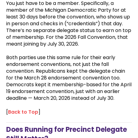
You just have to be a member. Specifically, a
member of the Michigan Democratic Party for at
least 30 days before the convention, who shows up
in person and checks in (“credentials”) that day.
There’s no separate delegate status to earn on top
of membership. For the 2026 Fall Convention, that
meant joining by July 30, 2026.
Both parties use this same rule for their early
endorsement conventions, not just the fall
convention. Republicans kept the delegate chain
for the March 28 endorsement convention too.
Democrats kept it membership-based for the April
19 endorsement convention, just with an earlier
deadline — March 20, 2026 instead of July 30.
[
Back to Top
]
Does Running for Precinct Delegate