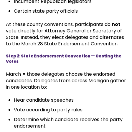
Incumbent Republican legislators
Certain state party officials
At these county conventions, participants do
not
vote directly for Attorney General or Secretary of
State. Instead, they elect delegates and alternates
to the March 28 State Endorsement Convention.
Step 2: State Endorsement Convention — Casting the
Votes
March = those delegates choose the endorsed
candidates. Delegates from across Michigan gather
in one location to:
Hear candidate speeches
Vote according to party rules
Determine which candidate receives the party
endorsement