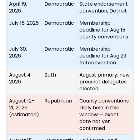
April 19,
Democratic
State endorsement
2026
convention, Detroit
July 16, 2026
Democratic
Membership
deadline for Aug 15
county conventions
July 30,
Democratic
Membership
2026
deadline for Aug 29
fall convention
August 4,
Both
August primary; new
2026
precinct delegates
elected
August 12–
Republican
County conventions
21, 2026
likely held in this
(estimated)
window — exact
date not yet
confirmed