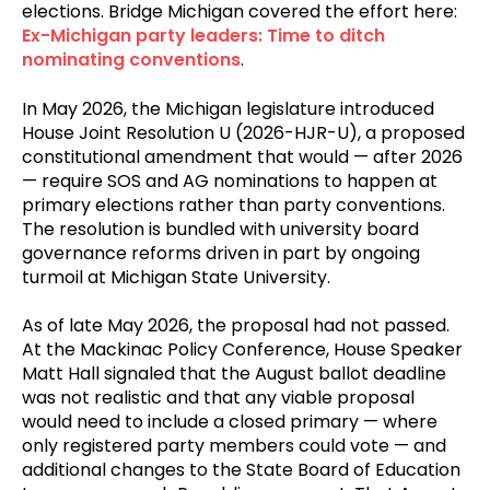
elections. Bridge Michigan covered the effort here:
Ex-Michigan party leaders: Time to ditch
nominating conventions
.
In May 2026, the Michigan legislature introduced
House Joint Resolution U (2026-HJR-U), a proposed
constitutional amendment that would — after 2026
— require SOS and AG nominations to happen at
primary elections rather than party conventions.
The resolution is bundled with university board
governance reforms driven in part by ongoing
turmoil at Michigan State University.
As of late May 2026, the proposal had not passed.
At the Mackinac Policy Conference, House Speaker
Matt Hall signaled that the August ballot deadline
was not realistic and that any viable proposal
would need to include a closed primary — where
only registered party members could vote — and
additional changes to the State Board of Education