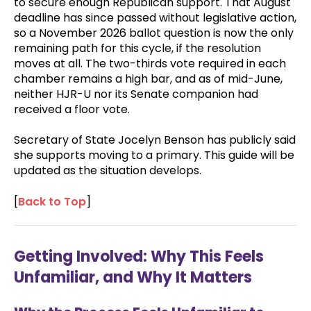
to secure enough Republican support. That August
deadline has since passed without legislative action,
so a November 2026 ballot question is now the only
remaining path for this cycle, if the resolution
moves at all. The two-thirds vote required in each
chamber remains a high bar, and as of mid-June,
neither HJR-U nor its Senate companion had
received a floor vote.
Secretary of State Jocelyn Benson has publicly said
she supports moving to a primary. This guide will be
updated as the situation develops.
[
Back to Top
]
Getting Involved: Why This Feels
Unfamiliar, and Why It Matters