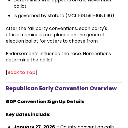
ballot.
Is governed by statute (MCL 168.591–168.596)
After the fall party conventions, each party's
official nominees are placed on the general
election ballot for voters to choose from.
Endorsements influence the race. Nominations
determine the ballot.
[
Back to Top
]
Republican Early Convention Overview
GOP Convention Sign Up Details
Key dates include:
January 27, 2026
– County convention calls