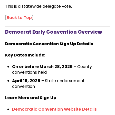
This is a statewide delegate vote.
[
Back to Top
]
Democrat Early Convention Overview
Democratic Convention Sign Up Details
Key Dates Include:
On or before March 28, 2026
– County
conventions held
April 19, 2026
– State endorsement
convention
Learn More and Sign Up
Democratic Convention Website Details