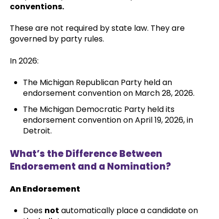
conventions.
These are not required by state law. They are
governed by party rules.
In 2026:
The Michigan Republican Party held an
endorsement convention on March 28, 2026.
The Michigan Democratic Party held its
endorsement convention on April 19, 2026, in
Detroit.
What’s the Difference Between
Endorsement and a Nomination?
An Endorsement
Does
not
automatically place a candidate on