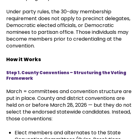
Under party rules, the 30-day membership
requirement does not apply to precinct delegates,
Democratic elected officials, or Democratic
nominees to partisan office. Those individuals may
become members prior to credentialing at the
convention.
How it Works
Step 1. County Conventions – Structuring the Voting
Framework
March = committees and convention structure are
put in place. County and district conventions are
held on or before March 28, 2026 — but they do not
select the endorsed statewide candidates. Instead,
those conventions:
Elect members and alternates to the State