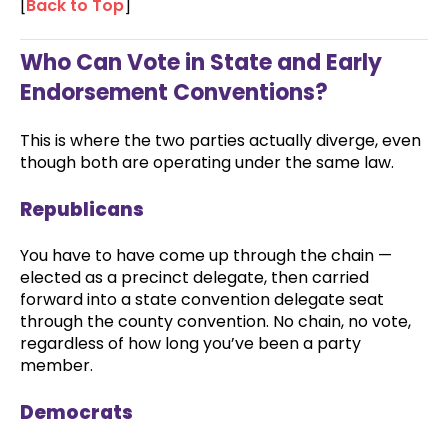
[
Back to Top
]
Who Can Vote in State and Early
Endorsement Conventions?
This is where the two parties actually diverge, even
though both are operating under the same law.
Republicans
You have to have come up through the chain —
elected as a precinct delegate, then carried
forward into a state convention delegate seat
through the county convention. No chain, no vote,
regardless of how long you’ve been a party
member.
Democrats