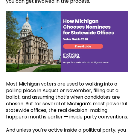
you can get involved in the process.
Most Michigan voters are used to walking into a
polling place in August or November, filling out a
ballot, and assuming that’s when candidates are
chosen. But for several of Michigan’s most powerful
statewide offices, the real decision-making
happens months earlier — inside party conventions.
And unless you’re active inside a political party, you