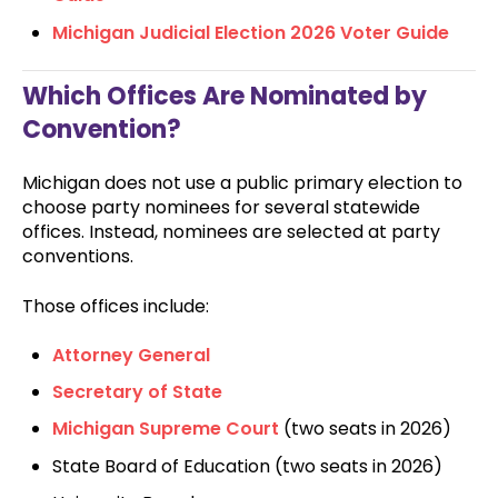
Michigan Judicial Election 2026 Voter Guide
Which Offices Are Nominated by
Convention?
Michigan does not use a public primary election to
choose party nominees for several statewide
offices. Instead, nominees are selected at party
conventions.
Those offices include:
Attorney General
Secretary of State
Michigan Supreme Court
(two seats in 2026)
State Board of Education (two seats in 2026)