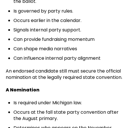
the ballot.
Is governed by party rules.
Occurs earlier in the calendar.
Signals internal party support.
Can provide fundraising momentum
Can shape media narratives
Can influence internal party alignment
An endorsed candidate still must secure the official
nomination at the legally required state convention.
A Nomination
Is required under Michigan law.
Occurs at the fall state party convention after
the August primary.
Determines who appears on the November