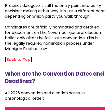
Precinct delegate is still the entry point into party
decision-making either way. It’s just a different door
depending on which party you walk through.
Candidates are officially nominated and certified
for placement on the November general election
ballot only after the fall state convention. This is
the legally required nomination process under
Michigan Election Law.
[
Back to Top
]
When are the Convention Dates and
Deadlines?
All 2026 convention and election dates, in
chronological order: