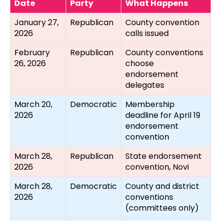
Date
Party
What Happens
January 27,
Republican
County convention
2026
calls issued
February
Republican
County conventions
26, 2026
choose
endorsement
delegates
March 20,
Democratic
Membership
2026
deadline for April 19
endorsement
convention
March 28,
Republican
State endorsement
2026
convention, Novi
March 28,
Democratic
County and district
2026
conventions
(committees only)