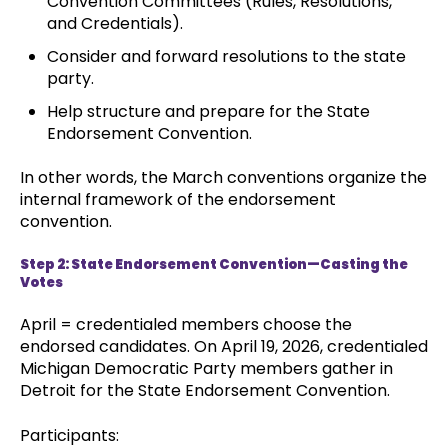
Convention Committees (Rules, Resolutions,
and Credentials).
Consider and forward resolutions to the state
party.
Help structure and prepare for the State
Endorsement Convention.
In other words, the March conventions organize the
internal framework of the endorsement
convention.
Step 2: State Endorsement Convention—Casting the
Votes
April = credentialed members choose the
endorsed candidates. On April 19, 2026, credentialed
Michigan Democratic Party members gather in
Detroit for the State Endorsement Convention.
Participants: