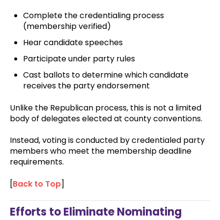
Complete the credentialing process
(membership verified)
Hear candidate speeches
Participate under party rules
Cast ballots to determine which candidate
receives the party endorsement
Unlike the Republican process, this is not a limited
body of delegates elected at county conventions.
Instead, voting is conducted by credentialed party
members who meet the membership deadline
requirements.
[
Back to Top
]
Efforts to Eliminate Nominating