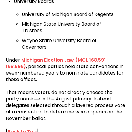
University Boards
University of Michigan Board of Regents
Michigan State University Board of
Trustees
Wayne State University Board of
Governors
Under
Michigan Election Law (MCL 168.591–
168.596)
, political parties hold state conventions in
even-numbered years to nominate candidates for
these offices.
That means voters do not directly choose the
party nominee in the August primary. Instead,
delegates selected through a layered process vote
at a convention to determine who appears on the
November ballot.
[
Back to Top
]