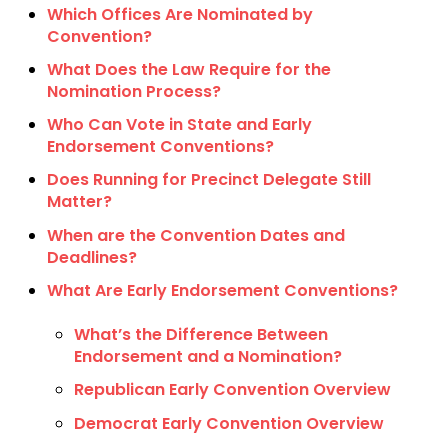
Which Offices Are Nominated by
Convention?
What Does the Law Require for the
Nomination Process?
Who Can Vote in State and Early
Endorsement Conventions?
Does Running for Precinct Delegate Still
Matter?
When are the Convention Dates and
Deadlines?
What Are Early Endorsement Conventions?
What’s the Difference Between
Endorsement and a Nomination?
Republican Early Convention Overview
Democrat Early Convention Overview