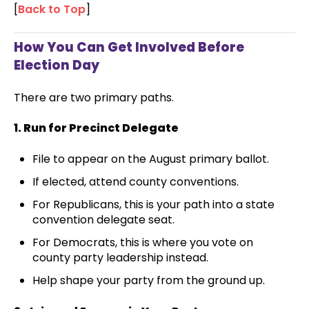
[
Back to Top
]
How You Can Get Involved Before
Election Day
There are two primary paths.
1. Run for Precinct Delegate
File to appear on the August primary ballot.
If elected, attend county conventions.
For Republicans, this is your path into a state
convention delegate seat.
For Democrats, this is where you vote on
county party leadership instead.
Help shape your party from the ground up.