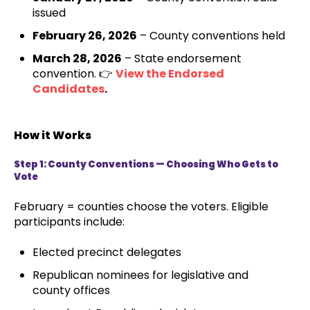
issued
February 26, 2026
– County conventions held
March 28, 2026
– State endorsement
convention. 👉
View the Endorsed
Candidates
.
How it Works
Step 1: County Conventions — Choosing Who Gets to
Vote
February = counties choose the voters. Eligible
participants include:
Elected precinct delegates
Republican nominees for legislative and
county offices