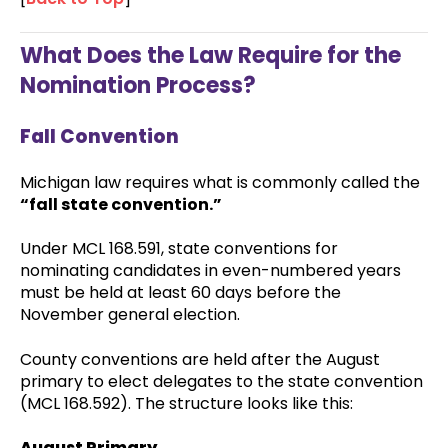
What Does the Law Require for the
Nomination Process?
Fall Convention
Michigan law requires what is commonly called the
“fall state convention.”
Under MCL 168.591, state conventions for
nominating candidates in even-numbered years
must be held at least 60 days before the
November general election.
County conventions are held after the August
primary to elect delegates to the state convention
(MCL 168.592). The structure looks like this:
August Primary