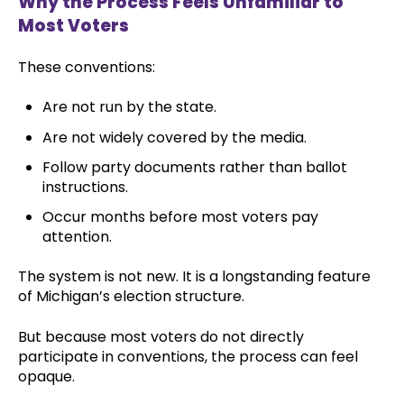
Why the Process Feels Unfamiliar to
Most Voters
These conventions:
Are not run by the state.
Are not widely covered by the media.
Follow party documents rather than ballot
instructions.
Occur months before most voters pay
attention.
The system is not new. It is a longstanding feature
of Michigan’s election structure.
But because most voters do not directly
participate in conventions, the process can feel
opaque.