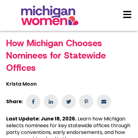
Open 
How Michigan Chooses
Nominees for Statewide
Offices
Krista Moon
Share:
Last Update: June 18, 2026.
Learn how Michigan
selects nominees for key statewide offices through
party conventions, early endorsements, and how