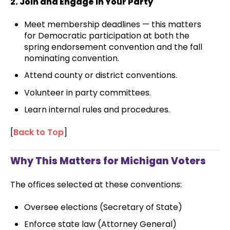
2. Join and Engage in Your Party
Meet membership deadlines — this matters
for Democratic participation at both the
spring endorsement convention and the fall
nominating convention.
Attend county or district conventions.
Volunteer in party committees.
Learn internal rules and procedures.
[
Back to Top
]
Why This Matters for Michigan Voters
The offices selected at these conventions:
Oversee elections (Secretary of State)
Enforce state law (Attorney General)