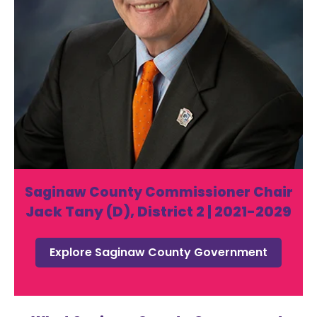
Saginaw County Commissioner Chair
Jack Tany (D), District 2 | 2021-2029
Explore Saginaw County Government