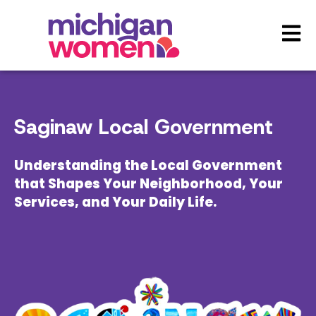
Open 
Saginaw Local Government
Understanding the Local Government
that Shapes Your Neighborhood, Your
Services, and Your Daily Life.