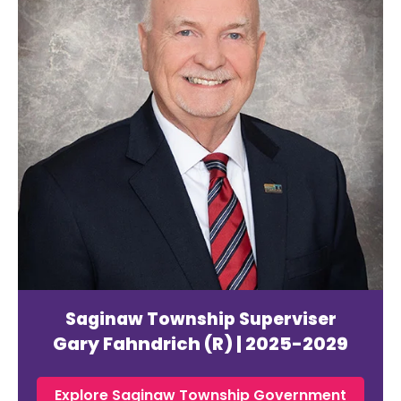
Saginaw Township Superviser
Gary Fahndrich (R) | 2025-2029
Explore Saginaw Township Government