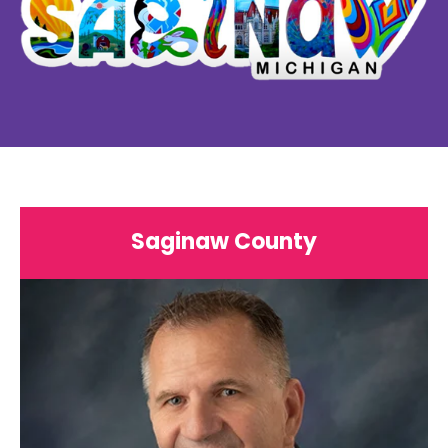
Saginaw County