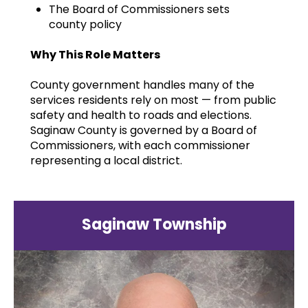
The Board of Commissioners sets
county policy
Why This Role Matters
County government handles many of the
services residents rely on most — from public
safety and health to roads and elections.
Saginaw County is governed by a Board of
Commissioners, with each commissioner
representing a local district.
Saginaw Township