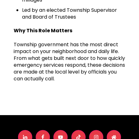
Led by an elected Township Supervisor
and Board of Trustees
Why This Role Matters
Township government has the most direct
impact on your neighborhood and daily life.
From what gets built next door to how quickly
emergency services respond, these decisions
are made at the local level by officials you
can actually call.