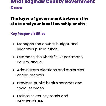
What Saginaw County Government
Does
The layer of government between the
state and your local township or city.
Key Responsibilities
Manages the county budget and
allocates public funds
Oversees the Sheriff's Department,
courts, and jail
Administers elections and maintains
voting records
Provides public health services and
social services
Maintains county roads and
infrastructure