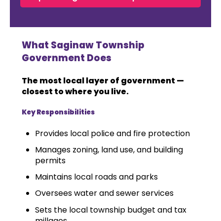
What Saginaw Township
Government Does
The most local layer of government —
closest to where you live.
Key Responsibilities
Provides local police and fire protection
Manages zoning, land use, and building
permits
Maintains local roads and parks
Oversees water and sewer services
Sets the local township budget and tax
millages