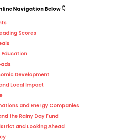
nline Navigation Below 👇
nts
eading Scores
eals
r Education
Roads
onomic Development
 and Local Impact
e
nations and Energy Companies
and the Rainy Day Fund
District and Looking Ahead
icy