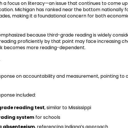
 a focus on literacy—an issue that continues to come up
ation. Michigan has ranked near the bottom nationally fo
 grades, making it a foundational concern for both econo
n emphasized because third-grade reading is widely consid
reading proficiently by that point may face increasing c
rk becomes more reading-dependent.
y
sponse on accountability and measurement, pointing to o
sponse included:
grade reading test
, similar to Mississippi
rading system
for schools
c absenteeism
, referencing Indiana’s approach