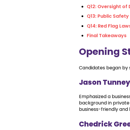
Q12: Oversight of
Q13: Public Safety
Q14: Red Flag Law
Final Takeaways
Opening S
Candidates began by sh
Jason Tunne
Emphasized a business
background in privat
business-friendly and l
Chedrick Gre