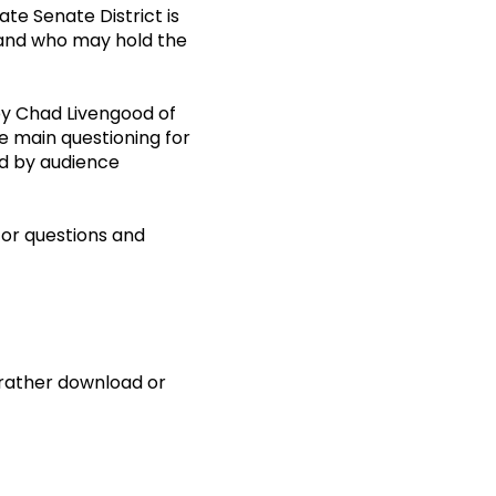
te Senate District is
y and who may hold the
by Chad Livengood of
e main questioning for
ed by audience
or questions and
d rather download or