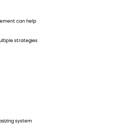
urement can help
ultiple strategies
asizing system