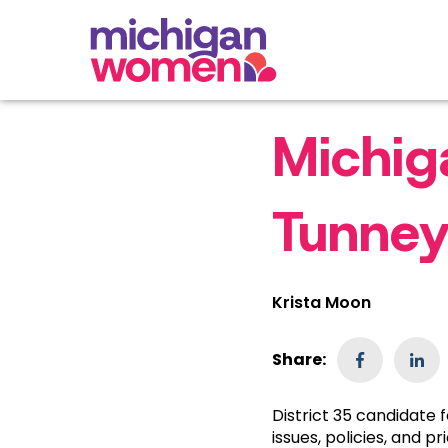
Michig
Tunney
Krista Moon
Share:
District 35 candidate
issues, policies, and pri