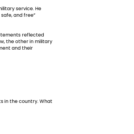
ilitary service. He
safe, and free”
tatements reflected
, the other in military
ent and their
s in the country. What