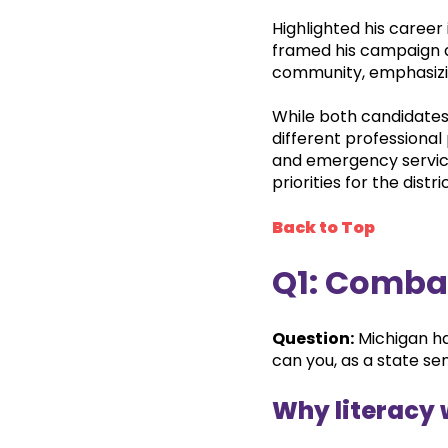
Highlighted his career 
framed his campaign a
community, emphasizing
While both candidates
different professional
and emergency servic
priorities for the distric
Back to Top
Q1: Comba
Question:
Michigan ha
can you, as a state se
Why literacy 