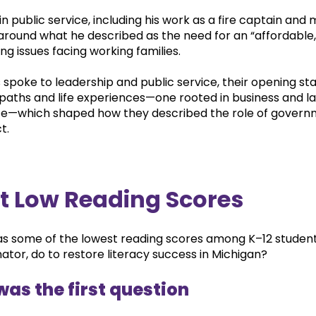
in public service, including his work as a fire captain and m
round what he described as the need for an “affordable, 
 issues facing working families.
 spoke to leadership and public service, their opening s
 paths and life experiences—one rooted in business and law
e—which shaped how they described the role of governm
t.
t Low Reading Scores
s some of the lowest reading scores among K–12 student
nator, do to restore literacy success in Michigan?
was the first question