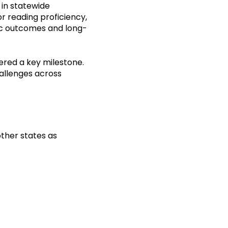
 in statewide
r reading proficiency,
mic outcomes and long-
ered a key milestone.
hallenges across
ther states as