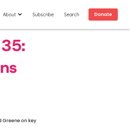
Donate
About
Subscribe
Search
ides
submenu for Civic Resources
Show submenu for About
 35:
ons
nd Greene on key