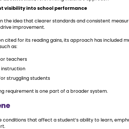
t visibility into school performance
n the idea that clearer standards and consistent meas
 drive improvement.
ten cited for its reading gains, its approach has included m
such as:
for teachers
 instruction
or struggling students
ng requirement is one part of a broader system.
ene
conditions that affect a student’s ability to learn, emph
rt.