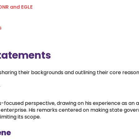
 DNR and EGLE
s
tatements
aring their backgrounds and outlining their core reasons
y
-focused perspective, drawing on his experience as an a
e enterprise. His remarks centered on making state gov
imiting its scope.
ene