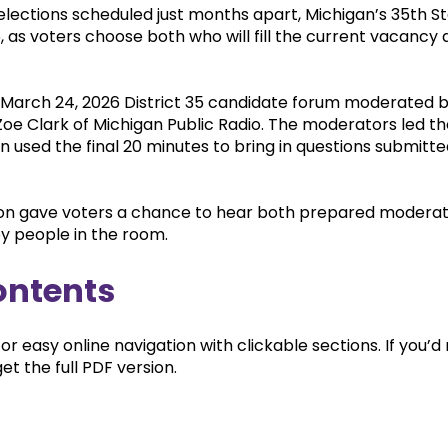
lections scheduled just months apart, Michigan’s 35th Sta
26, as voters choose both who will fill the current vacanc
 March 24, 2026 District 35 candidate forum moderated 
oe Clark of Michigan Public Radio. The moderators led th
n used the final 20 minutes to bring in questions submitt
ion gave voters a chance to hear both prepared moderat
by people in the room.
ontents
for easy online navigation with clickable sections. If you’
et the full PDF version.