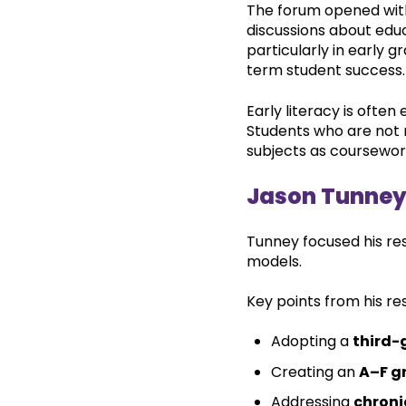
The forum opened with
discussions about educ
particularly in early
term student success.
Early literacy is ofte
Students who are not 
subjects as coursewo
Jason Tunne
Tunney focused his re
models.
Key points from his re
Adopting a
third-
Creating an
A–F g
Addressing
chroni