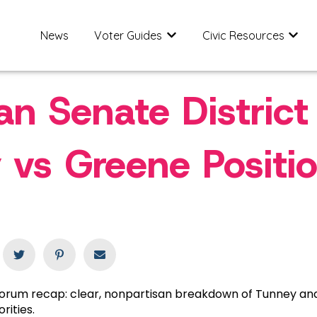
News
Voter Guides
Civic Resources
Show submenu for Voter Gu
Show 
an Senate District
 vs Greene Positi
 forum recap: clear, nonpartisan breakdown of Tunney a
orities.