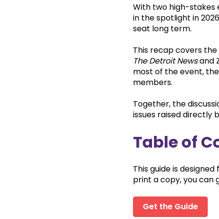
With two high-stakes e
in the spotlight in 20
seat long term.
This recap covers the
The Detroit News
and Z
most of the event, the
members.
Together, the discuss
issues raised directly 
Table of C
This guide is designed 
print a copy, you can g
Get the Guide