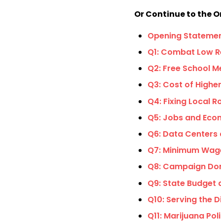
Or Continue to the O
Opening Stateme
Q1: Combat Low R
Q2: Free School M
Q3: Cost of Highe
Q4: Fixing Local 
Q5: Jobs and Ec
Q6: Data Centers
Q7: Minimum Wag
Q8: Campaign Do
Q9: State Budget 
Q10: Serving the 
Q11: Marijuana Pol