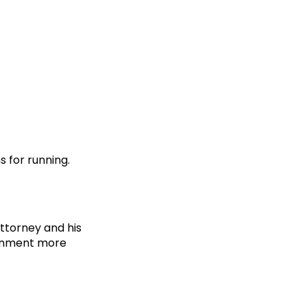
 for running.
ttorney and his
ernment more