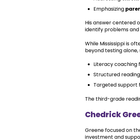
Emphasizing
paren
His answer centered o
identify problems and
While Mississippi is of
beyond testing alone, 
Literacy coaching 
Structured reading
Targeted support f
The third-grade readi
Chedrick Gre
Greene focused on the 
investment and suppo